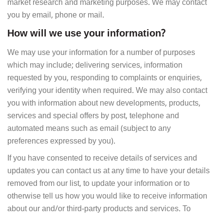
market research and marketing purposes. We may contact
you by email, phone or mail.
How will we use your information?
We may use your information for a number of purposes
which may include; delivering services, information
requested by you, responding to complaints or enquiries,
verifying your identity when required. We may also contact
you with information about new developments, products,
services and special offers by post, telephone and
automated means such as email (subject to any
preferences expressed by you).
If you have consented to receive details of services and
updates you can contact us at any time to have your details
removed from our list, to update your information or to
otherwise tell us how you would like to receive information
about our and/or third-party products and services. To