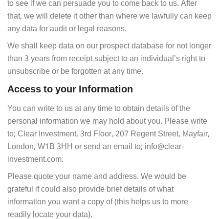
to see if we can persuade you to come back to us. After
that, we will delete it other than where we lawfully can keep
any data for audit or legal reasons.
We shall keep data on our prospect database for not longer
than 3 years from receipt subject to an individual’s right to
unsubscribe or be forgotten at any time.
Access to your Information
You can write to us at any time to obtain details of the
personal information we may hold about you. Please write
to; Clear Investment, 3rd Floor, 207 Regent Street, Mayfair,
London, W1B 3HH or send an email to; info@clear-
investment.com.
Please quote your name and address. We would be
grateful if could also provide brief details of what
information you want a copy of (this helps us to more
readily locate your data).