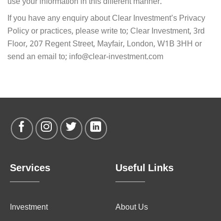
use your information in this different manner.
If you have any enquiry about Clear Investment’s Privacy
Policy or practices, please write to; Clear Investment, 3rd
Floor, 207 Regent Street, Mayfair, London, W1B 3HH or
send an email to; info@clear-investment.com
Services
Useful Links
Investment
About Us