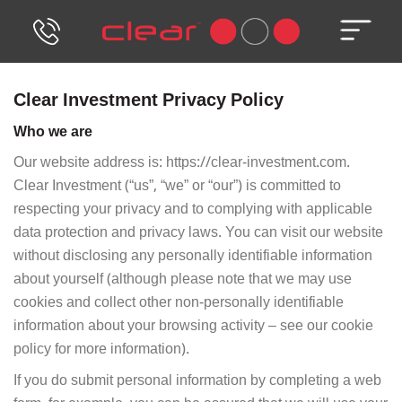
Skip
to
content
Clear Investment Privacy Policy
Who we are
Our website address is: https://clear-investment.com.
Clear Investment (“us”, “we” or “our”) is committed to
respecting your privacy and to complying with applicable
data protection and privacy laws. You can visit our website
without disclosing any personally identifiable information
about yourself (although please note that we may use
cookies and collect other non-personally identifiable
information about your browsing activity – see our cookie
policy for more information).
If you do submit personal information by completing a web