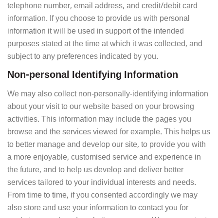
telephone number, email address, and credit/debit card
information. If you choose to provide us with personal
information it will be used in support of the intended
purposes stated at the time at which it was collected, and
subject to any preferences indicated by you.
Non-personal Identifying Information
We may also collect non-personally-identifying information
about your visit to our website based on your browsing
activities. This information may include the pages you
browse and the services viewed for example. This helps us
to better manage and develop our site, to provide you with
a more enjoyable, customised service and experience in
the future, and to help us develop and deliver better
services tailored to your individual interests and needs.
From time to time, if you consented accordingly we may
also store and use your information to contact you for