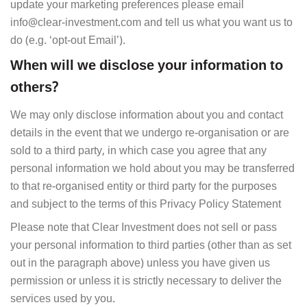
update your marketing preferences please email
info@clear-investment.com and tell us what you want us to
do (e.g. ‘opt-out Email’).
When will we disclose your information to
others?
We may only disclose information about you and contact
details in the event that we undergo re-organisation or are
sold to a third party, in which case you agree that any
personal information we hold about you may be transferred
to that re-organised entity or third party for the purposes
and subject to the terms of this Privacy Policy Statement
Please note that Clear Investment does not sell or pass
your personal information to third parties (other than as set
out in the paragraph above) unless you have given us
permission or unless it is strictly necessary to deliver the
services used by you.