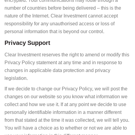
encrypted. Your communications may route through a
number of countries before being delivered – this is the
nature of the Internet. Clear Investment cannot accept
responsibility for any unauthorised access or loss of
personal information that is beyond our control.
Privacy Support
Clear Investment reserves the right to amend or modify this
Privacy Policy statement at any time and in response to
changes in applicable data protection and privacy
legislation.
If we decide to change our Privacy Policy, we will post the
changes on our website so you know what information we
collect and how we use it. If at any point we decide to use
personally identifiable information in a manner different
from that stated at the time it was collected, we will tell you.
You will have a choice as to whether or not we are able to