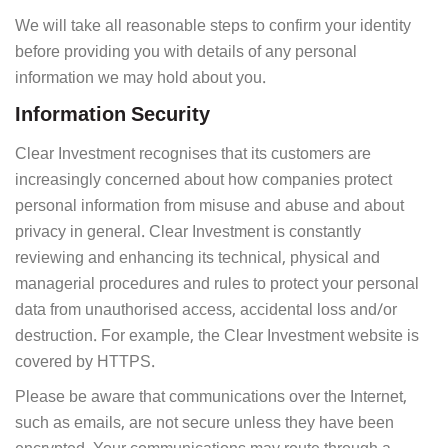
We will take all reasonable steps to confirm your identity
before providing you with details of any personal
information we may hold about you.
Information Security
Clear Investment recognises that its customers are
increasingly concerned about how companies protect
personal information from misuse and abuse and about
privacy in general. Clear Investment is constantly
reviewing and enhancing its technical, physical and
managerial procedures and rules to protect your personal
data from unauthorised access, accidental loss and/or
destruction. For example, the Clear Investment website is
covered by HTTPS.
Please be aware that communications over the Internet,
such as emails, are not secure unless they have been