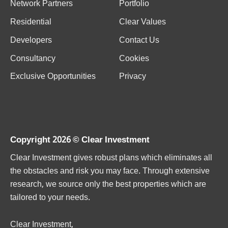
Network Partners
Portfolio
Residential
Clear Values
Developers
Contact Us
Consultancy
Cookies
Exclusive Opportunities
Privacy
Copyright 2026 ©
Clear Investment
Clear Investment gives robust plans which eliminates all
the obstacles and risk you may face. Through extensive
research, we source only the best properties which are
tailored to your needs.
Clear Investment,