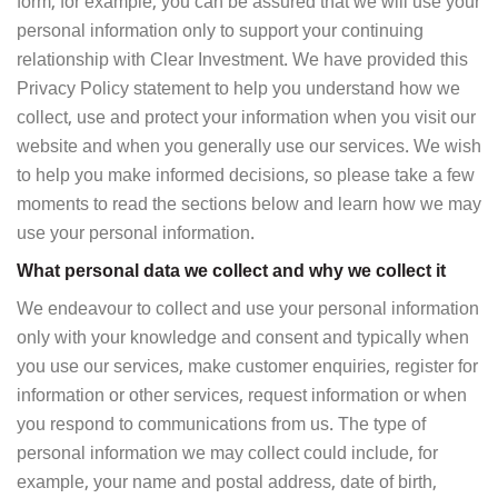
form, for example, you can be assured that we will use your
personal information only to support your continuing
relationship with Clear Investment. We have provided this
Privacy Policy statement to help you understand how we
collect, use and protect your information when you visit our
website and when you generally use our services. We wish
to help you make informed decisions, so please take a few
moments to read the sections below and learn how we may
use your personal information.
What personal data we collect and why we collect it
We endeavour to collect and use your personal information
only with your knowledge and consent and typically when
you use our services, make customer enquiries, register for
information or other services, request information or when
you respond to communications from us. The type of
personal information we may collect could include, for
example, your name and postal address, date of birth,