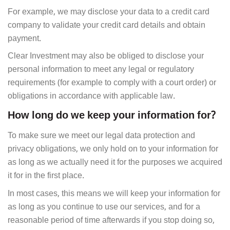
For example, we may disclose your data to a credit card
company to validate your credit card details and obtain
payment.
Clear Investment may also be obliged to disclose your
personal information to meet any legal or regulatory
requirements (for example to comply with a court order) or
obligations in accordance with applicable law.
How long do we keep your information for?
To make sure we meet our legal data protection and
privacy obligations, we only hold on to your information for
as long as we actually need it for the purposes we acquired
it for in the first place.
In most cases, this means we will keep your information for
as long as you continue to use our services, and for a
reasonable period of time afterwards if you stop doing so,