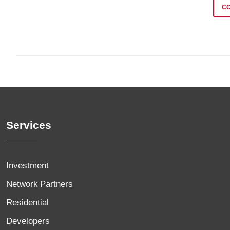
C
Services
Investment
Network Partners
Residential
Developers