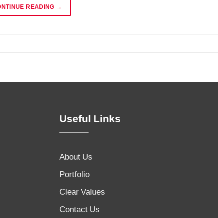
ONTINUE READING
→
Useful Links
About Us
Portfolio
Clear Values
Contact Us