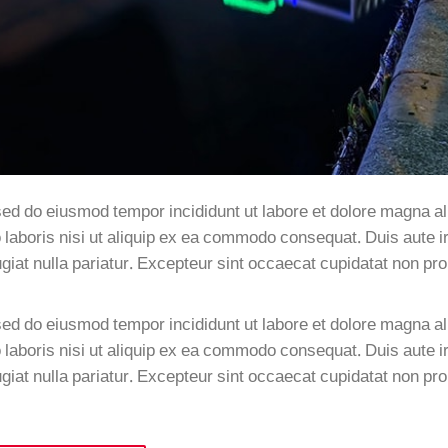
sed do eiusmod tempor incididunt ut labore et dolore magna al
laboris nisi ut aliquip ex ea commodo consequat. Duis aute ir
fugiat nulla pariatur. Excepteur sint occaecat cupidatat non pro
sed do eiusmod tempor incididunt ut labore et dolore magna al
laboris nisi ut aliquip ex ea commodo consequat. Duis aute ir
fugiat nulla pariatur. Excepteur sint occaecat cupidatat non pro