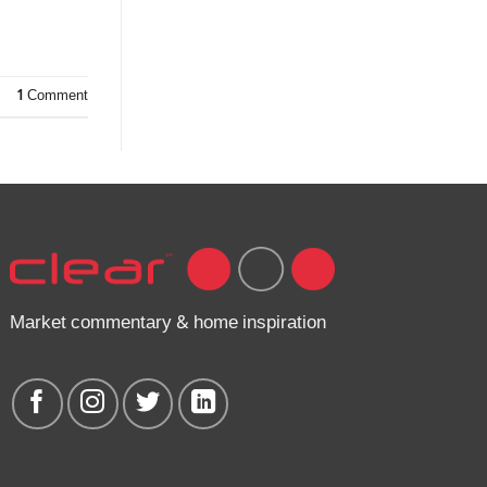
1
Comment
Market commentary & home inspiration