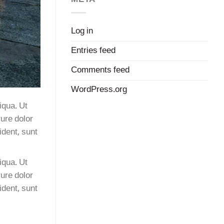
Log in
Entries feed
Comments feed
WordPress.org
iqua. Ut
ure dolor
ident, sunt
iqua. Ut
ure dolor
ident, sunt