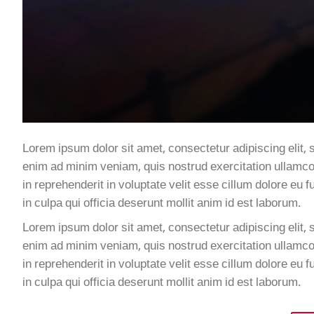
Lorem ipsum dolor sit amet, consectetur adipiscing elit, 
enim ad minim veniam, quis nostrud exercitation ullamco 
in reprehenderit in voluptate velit esse cillum dolore eu 
in culpa qui officia deserunt mollit anim id est laborum.
Lorem ipsum dolor sit amet, consectetur adipiscing elit, 
enim ad minim veniam, quis nostrud exercitation ullamco 
in reprehenderit in voluptate velit esse cillum dolore eu 
in culpa qui officia deserunt mollit anim id est laborum.