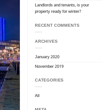
Landlords and tenants, is your
property ready for winter?
RECENT COMMENTS
ARCHIVES
January 2020
November 2019
CATEGORIES
All
META