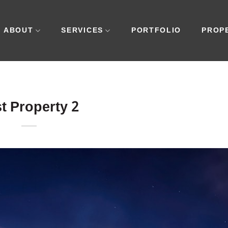
ABOUT
SERVICES
PORTFOLIO
PROP
t Property 2