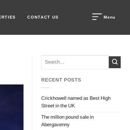
ERTIES
CONTACT US
Menu
RECENT POSTS
Crickhowell named as Best High
Street in the UK
The million pound sale in
Abergavenny